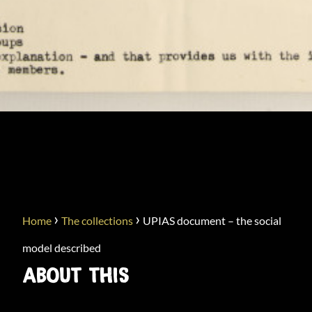
UPIAS DOCUMENT – THE
SOCIAL MODEL DESCRIBED
›
›
Home
The collections
UPIAS document – the social
model described
ABOUT THIS