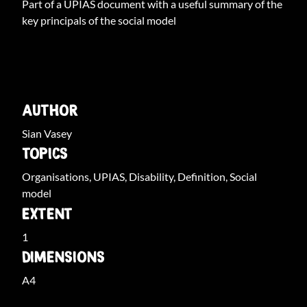
Part of a UPIAS document with a useful summary of the
key principals of the social model
ARCHIVE INFO
AUTHOR
Sian Vasey
TOPICS
Organisations, UPIAS, Disability, Definition, Social
model
EXTENT
1
DIMENSIONS
A4