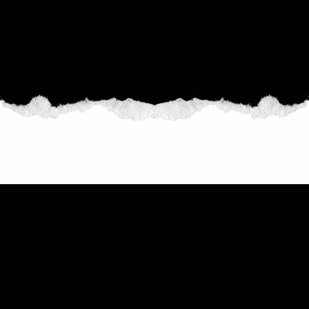
THE COLLECTION
THE CRIP FIGHTS FOR CIVIL
RIGHTS