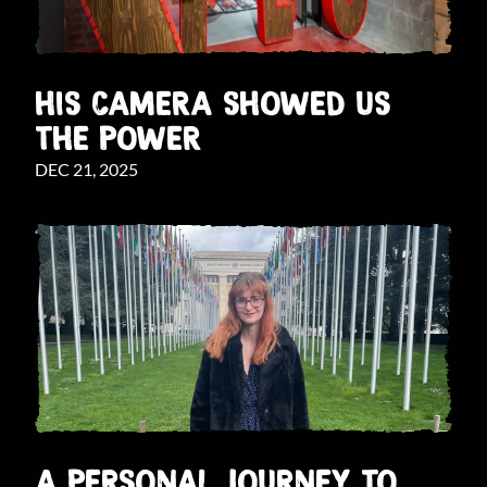
HIS CAMERA SHOWED US
THE POWER
DEC 21, 2025
A PERSONAL JOURNEY TO