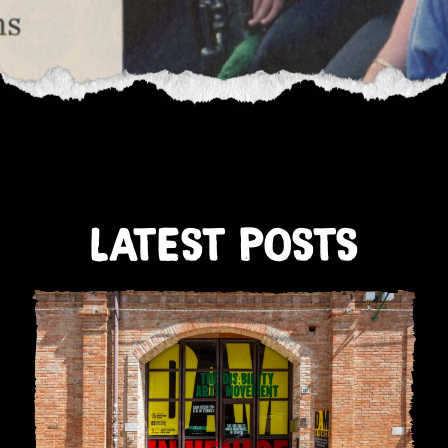
LATEST POSTS