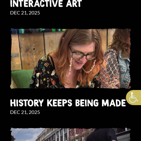
INTERACTIVE ART
DEC 21, 2025
HISTORY KEEPS BEING MADE
DEC 21, 2025