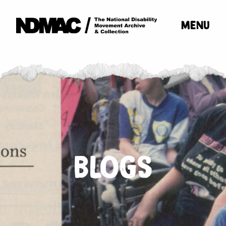
MENU
BLOGS