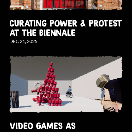
CURATING POWER & PROTEST
AT THE BIENNALE
DEC 21, 2025
VIDEO GAMES AS