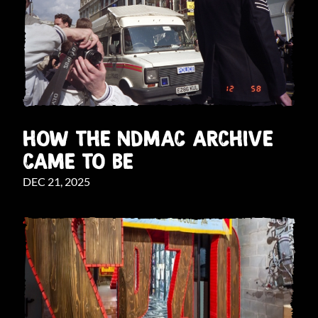
HOW THE NDMAC ARCHIVE
CAME TO BE
DEC 21, 2025