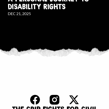
DISABILITY RIGHTS
DEC 21, 2025