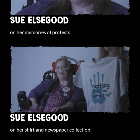
SUE ELSEGOOD
on her memories of protests.
SUE ELSEGOOD
on her shirt and newspaper collection.