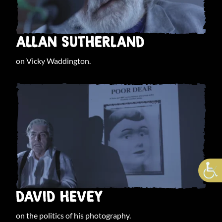
ALLAN SUTHERLAND
on Vicky Waddington.
DAVID HEVEY
on the politics of his photography.