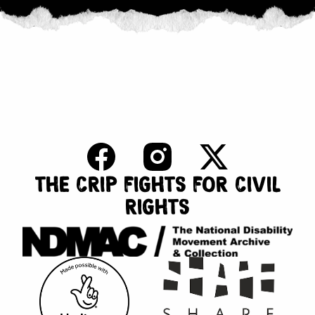
THE CRIP FIGHTS FOR CIVIL
RIGHTS