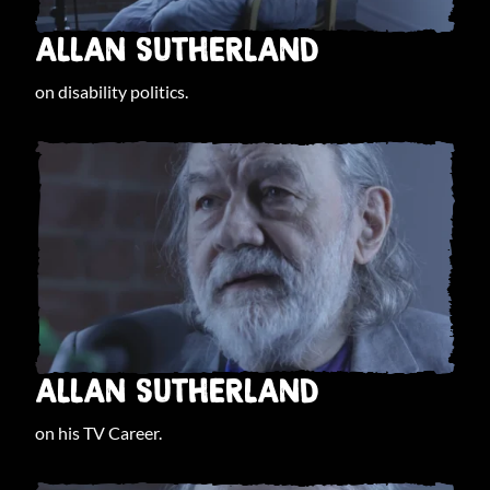
ALLAN SUTHERLAND
on disability politics.
ALLAN SUTHERLAND
on his TV Career.