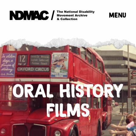
MENU
ORAL HISTORY
FILMS