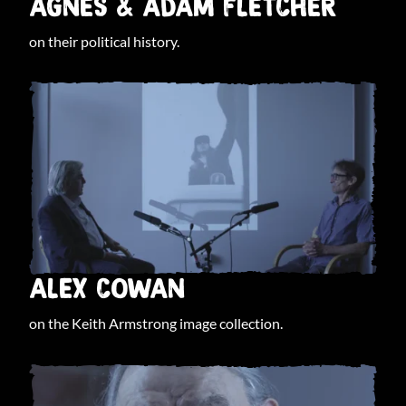
AGNES & ADAM FLETCHER
on their political history.
ALEX COWAN
on the Keith Armstrong image collection.