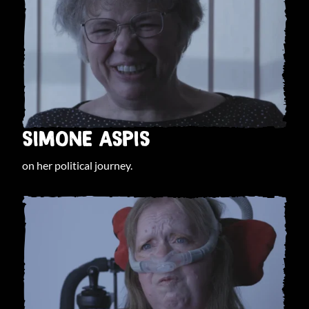
SIMONE ASPIS
on her political journey.