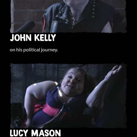
JOHN KELLY
on his political journey.
LUCY MASON