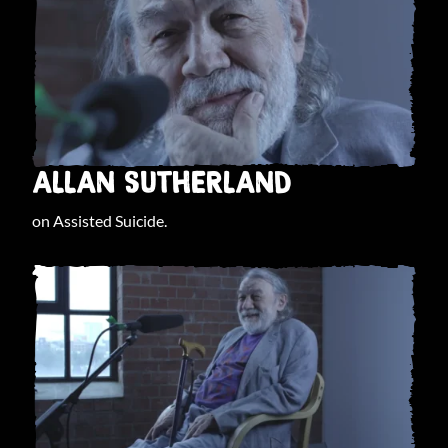
ALLAN SUTHERLAND
on Assisted Suicide.