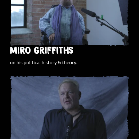
MIRO GRIFFITHS
on his political history & theory.