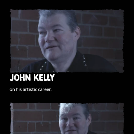
JOHN KELLY
on his artistic career.