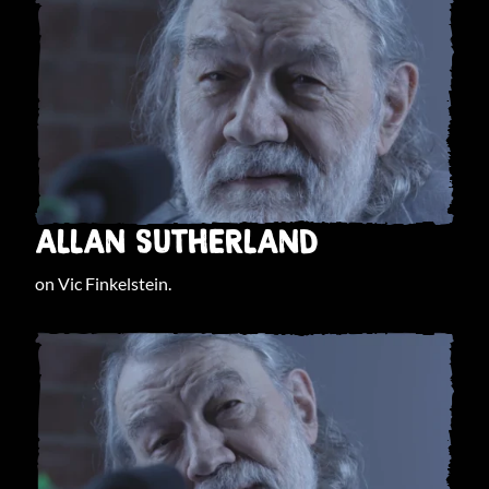
ALLAN SUTHERLAND
on Vic Finkelstein.