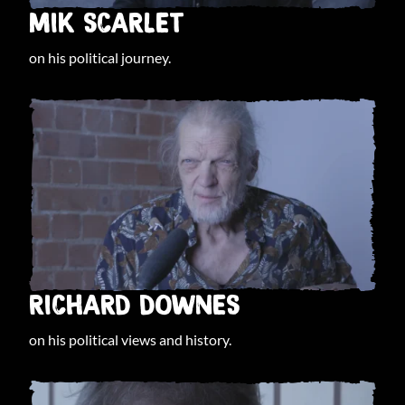
MIK SCARLET
on his political journey.
RICHARD DOWNES
on his political views and history.