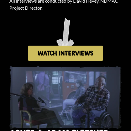
All interviews are conducted by David Hevey, NDMAC
Project Director.
WATCH INTERVIEWS