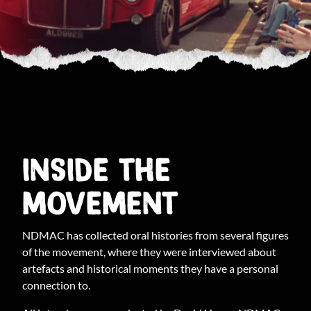
INSIDE THE
MOVEMENT
NDMAC has collected oral histories from several figures
of the movement, where they were interviewed about
artefacts and historical moments they have a personal
connection to.