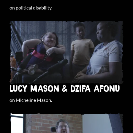
on political disability.
LUCY MASON & DZIFA AFONU
on Micheline Mason.