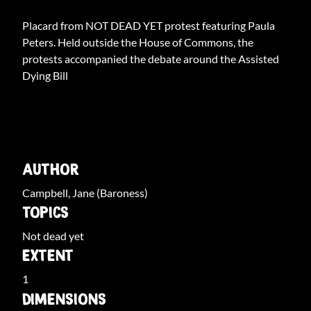
Placard from NOT DEAD YET protest featuring Paula
Peters. Held outside the House of Commons, the
protests accompanied the debate around the Assisted
Dying Bill
ARCHIVE INFO
AUTHOR
Campbell, Jane (Baroness)
TOPICS
Not dead yet
EXTENT
1
DIMENSIONS