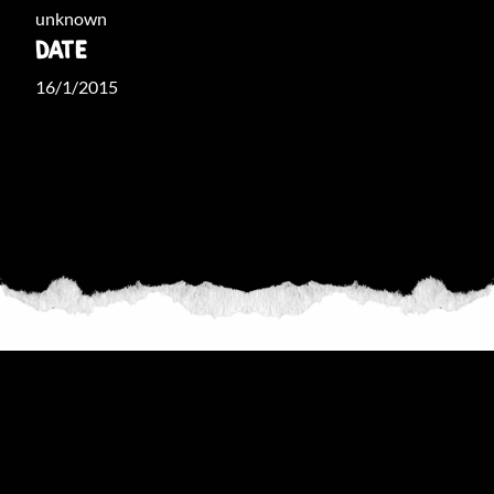
unknown
DATE
16/1/2015
THE COLLECTION