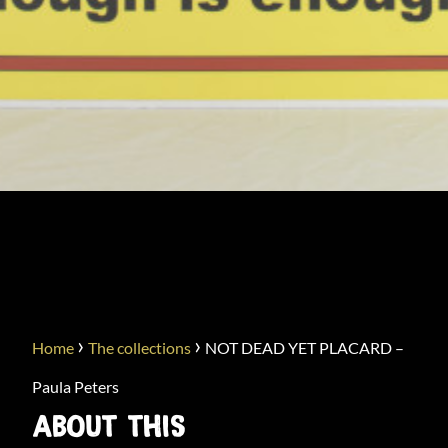
NOT DEAD YET PLACARD –
PAULA PETERS
›
›
Home
The collections
NOT DEAD YET PLACARD –
Paula Peters
ABOUT THIS