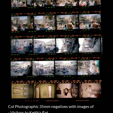
Col Photographic 35mm negatives with images of
- Visitors to Keith's flat