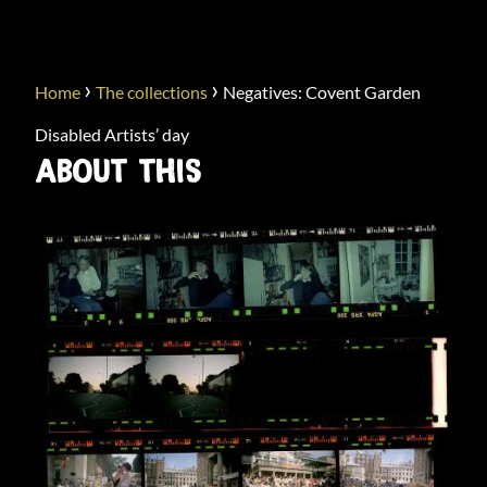
›
›
Home
The collections
Negatives: Covent Garden
Disabled Artists’ day
ABOUT THIS