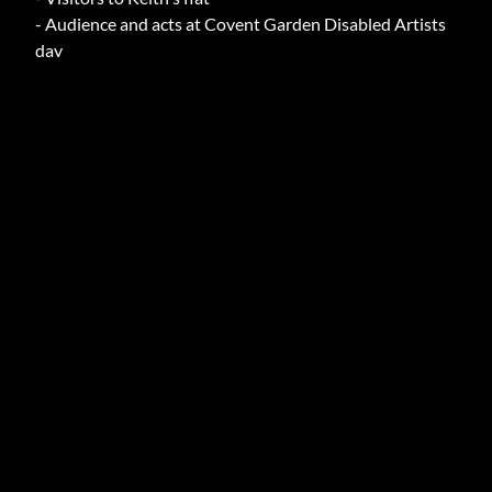
- Audience and acts at Covent Garden Disabled Artists
day
ARCHIVE INFO
AUTHOR
Armstrong, Keith (Mr )
TOPICS
Accessible transport, campaign for accessible transport,
Disability culture
EXTENT
1
DIMENSIONS
A4
DATE