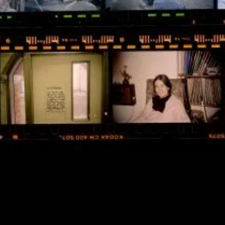
NEGATIVES: COVENT
GARDEN DISABLED ARTISTS’
DAY