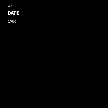
A4
DATE
1986
THE COLLECTION