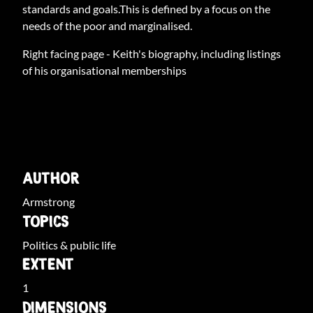
standards and goals.This is defined by a focus on the
needs of the poor and marginalised.
Right facing page - Keith's biography, including listings
of his organisational memberships
ARCHIVE INFO
AUTHOR
Armstrong
TOPICS
Politics & public life
EXTENT
1
DIMENSIONS