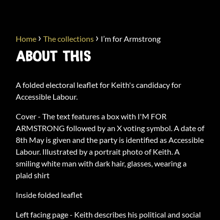
›
›
Home
The collections
I’m for Armstrong
ABOUT THIS
A folded electoral leaflet for Keith's candidacy for
Accessible Labour.
Cover - The text features a box with I'M FOR
ARMSTRONG followed by an X voting symbol. A date of
8th May is given and the party is identified as Accessible
Labour. Illustrated by a portrait photo of Keith. A
smiling white man with dark hair, glasses, wearing a
plaid shirt
Inside folded leaflet
Left facing page - Keith describes his political and social