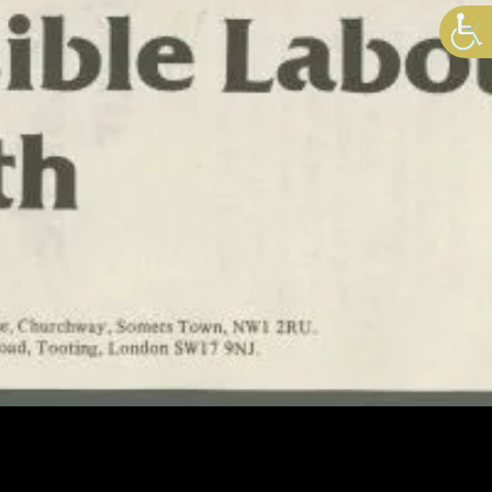
I’M FOR ARMSTRONG