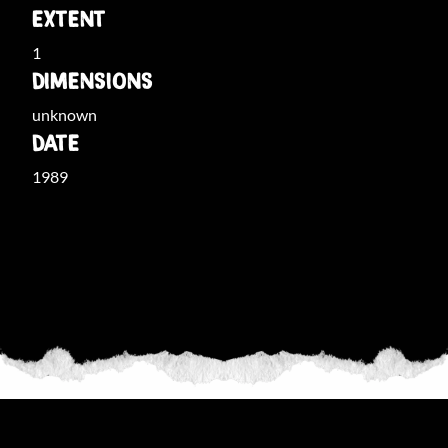
EXTENT
1
DIMENSIONS
unknown
DATE
1989
THE COLLECTION