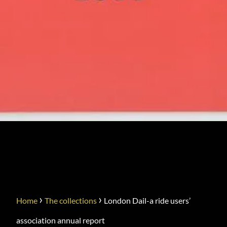
LONDON DAIL-A RIDE
USERS’ ASSOCIATION
ANNUAL REPORT
›
›
Home
The collections
London Dail-a ride users’
association annual report