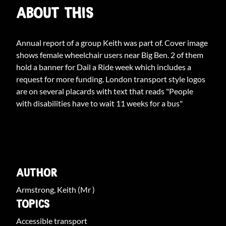
ABOUT THIS
Annual report of a group Keith was part of. Cover image
shows female wheelchair users near Big Ben. 2 of them
hold a banner for Dail a Ride week which includes a
request for more funding. London transport style logos
are on several placards with text that reads "People
with disabilities have to wait 11 weeks for a bus"
ARCHIVE INFO
AUTHOR
Armstrong, Keith (Mr )
TOPICS
Accessible transport